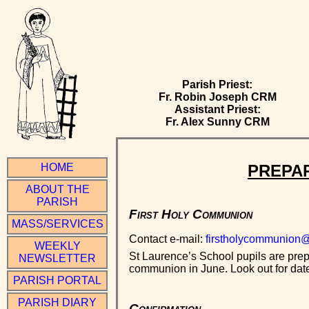
Parish Priest:
Fr. Robin Joseph CRM
Assistant Priest:
Fr. Alex Sunny CRM
PREPAR
HOME
ABOUT THE
PARISH
First Holy Communion
MASS/SERVICES
Contact e-mail:
firstholycommunion@
WEEKLY
St Laurence’s School pupils are prepa
NEWSLETTER
communion in June. Look out for dates
PARISH PORTAL
PARISH DIARY
Confirmation