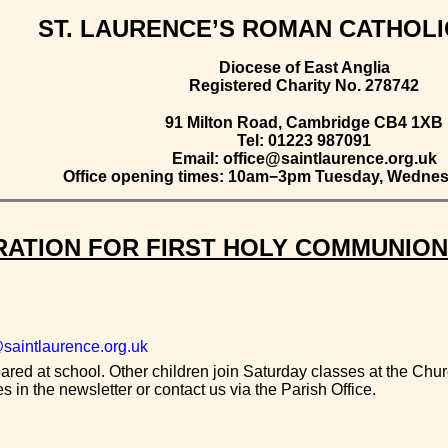
ST. LAURENCE’S ROMAN CATHOL
Diocese of East Anglia
Registered Charity No. 278742
91 Milton Road, Cambridge CB4 1XB
Tel: 01223 987091
Email: office@saintlaurence.org.uk
Office opening times: 10am−3pm Tuesday, Wednes
ATION FOR FIRST HOLY COMMUNION
saintlaurence.org.uk
red at school. Other children join Saturday classes at the Churc
 in the newsletter or contact us via the Parish Office.