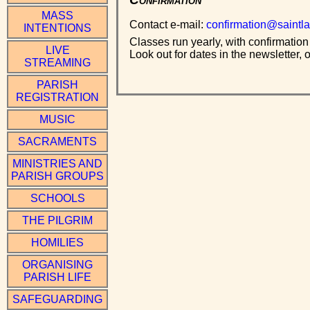
MASS
Contact e-mail:
confirmation@saintla
INTENTIONS
Classes run yearly, with confirmation
LIVE
Look out for dates in the newsletter, o
STREAMING
PARISH
REGISTRATION
MUSIC
SACRAMENTS
MINISTRIES AND
PARISH GROUPS
SCHOOLS
THE PILGRIM
HOMILIES
ORGANISING
PARISH LIFE
SAFEGUARDING