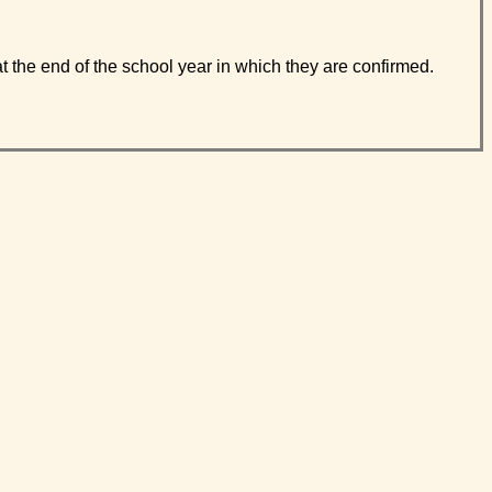
t the end of the school year in which they are confirmed.