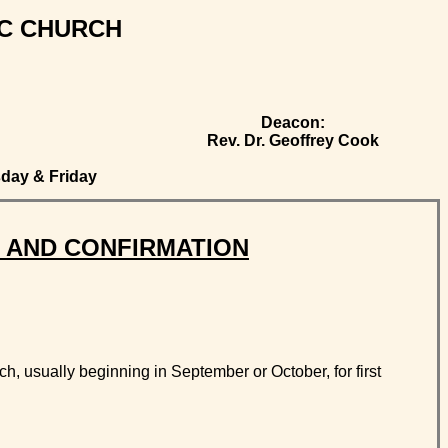
IC CHURCH
Deacon:
Rev. Dr. Geoffrey Cook
day & Friday
 AND CONFIRMATION
h, usually beginning in September or October, for first