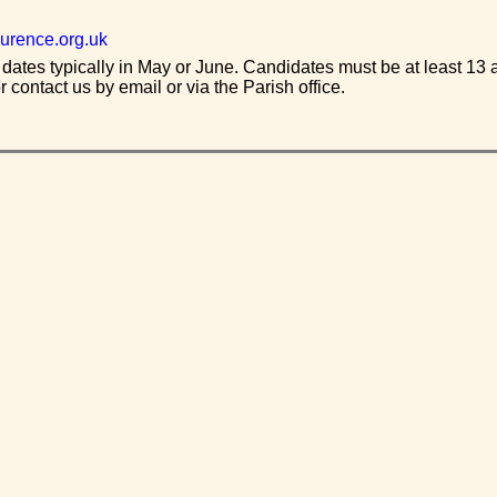
urence.org.uk
 dates typically in May or June. Candidates must be at least 13 a
r contact us by email or via the Parish office.